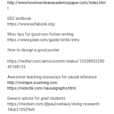
http://www.howtowriteanacademicpaper.com/index.htm
l
GEE textbook
​https://www.eefabook.org/
Misc tips for good non-fiction writing
https://www.julian.com/guide/write/intro
How to design a good poster:
https://twitter.com/iamscicomm/status/15328953290
45168133
Awesome teaching resources for causal inference
http://mixtape.scunning.com
https://nickchk.com/causalgraphs.html
Generic advice for grad students
​https://medium.com/@paul.niehaus/doing-research-
18cb310529e0​