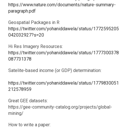
https://www.nature.com/documents/nature-summary-
paragraph.pdf
Geospatial Packages in R
https://twitter.com/yohaniddawela/status/1772595205
042032927?s=20
Hi Res Imagery Resources:
https://twitter.com/yohaniddawela/status/1777300378
087731378
Satelite-based income (or GDP) determination:
https://twitter.com/yohaniddawela/status/1779830051
212578959
Great GEE datasets:
​https://gee-community-catalog.org/projects/global-
mining/
How to write a paper: