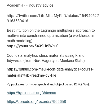
Academia -> industry advice
https://twitter.com/LifeAfterMyPhD/status/154949627
9163580416
Best intuition on the Lagrange multipliers approach to
multivariate constrained optimization (a workhorse in
math modeling):
https://youtu.be/5A39Ht9Wcu0
Cool data analytics class materials using R and
tidyverse (from Nick Hagerty at Montana State)
https://github.com/msu-econ-data-analytics/course-
materials?tab=readme-ov-file
Py packages for hyperspectral and object based RS (Q. Wu):
https://hypercoast.org/#demos
https://zenodo.org/records/7966658