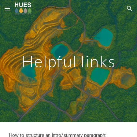
Skip to main content
Skip to navigation
Helpful links
How to structure an intro/summary paragraph: